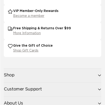
VIP Member-Only Rewards
Become a member
Free Shipping & Returns Over $99
More Information
Give the Gift of Choice
Shop Gift Cards
Shop
New Arrivals
Customer Support
Womens
Mens
Contact Us
Accessories
About Us
Size Guide
Best Sellers