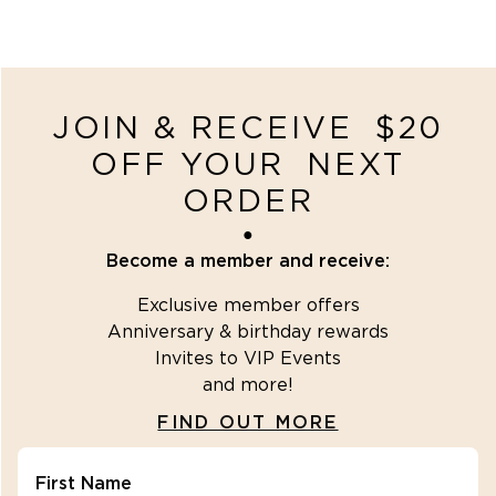
JOIN & RECEIVE $20
OFF YOUR NEXT
ORDER
●
Become a member and receive:
Exclusive member offers
Anniversary & birthday rewards
Invites to VIP Events
and more!
FIND OUT MORE
First Name
"\u003cdiv class=\"klaviyo-form-R2fbuZ\"\u003e\u