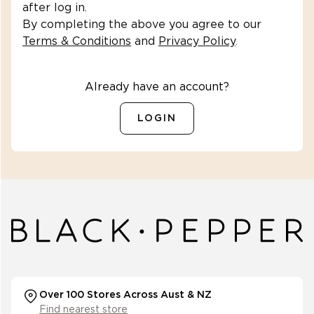
after log in.
By completing the above you agree to our
Terms & Conditions
and
Privacy Policy
.
Already have an account?
LOGIN
Over 100 Stores Across Aust & NZ
Find nearest store