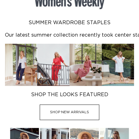
Dresses
Tops
Skirts
Shirts
Denim
Pants
Sleepwear
Jackets
SUMMER WARDROBE STAPLES
Intimates
Knitwear
Mens Fleece
Dresses
Our latest summer collection recently took center st
Skirts
SHOP SALE
Featured
SHOP NEW ARRIVALS
3 for $99^ Selected Essential Tops
2 for $99^ Selected Printed Tees
25% Off* Full Priced Denim
SHOP THE LOOKS FEATURED
SHOP NEW ARRIVALS