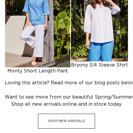
SHOP OUTLET
Bryony 3/4 Sleeve Shirt
Monty Short Length Pant
Loving this article? Read more of our blog posts belo
Want to see more from our beautiful Spring/Summer
Shop all new arrivals online and in store today.
SHOP NEW ARRIVALS