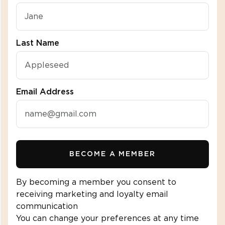
Last Name
Email Address
BECOME A MEMBER
By becoming a member you consent to
receiving marketing and loyalty email
communication
You can change your preferences at any time