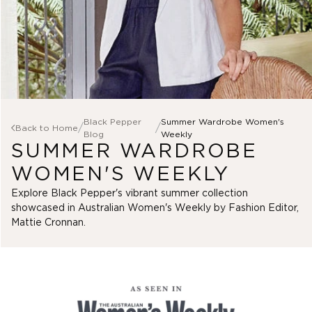
Dresses
Skirts
Shop Menswear
Outlet Marco Polo
Denim
Sleepwear
Menswear
Gift Cards
Outlet Clothing
SHOP 25% OFF* DENIM
View All
Sale Accessories
Tops
Black Pepper
Summer Wardrobe Women's
/
/
Back to Home
Clothing
Shirts
SHOP KNITWEAR
SHOP J
View All
Blog
Weekly
SUMMER WARDROBE
Pants
Scarves
View All
Jackets
Jewellery
Tops
WOMEN'S WEEKLY
Vests
Bags
T-Shirts
Knitwear
Gifts
Explore Black Pepper's vibrant summer collection
Shirts
SHOP ACCESSORIES
Dresses
showcased in Australian Women's Weekly by Fashion Editor,
Polos
Skirts
Mattie Cronnan.
Pants
Sleepwear
Shorts
Jackets
Vests
Outlet Yarra Trail
Fleece
Knitwear
View All