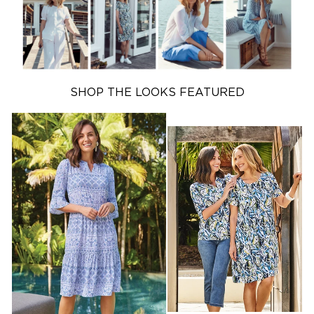
SHOP OUTLET
SHOP KNITWEAR
SHOP THE LOOKS FEATURED
SHOP NEW
ARRIVALS