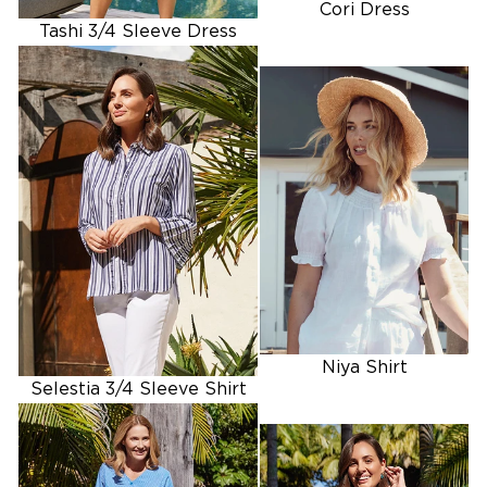
Cori Dress
Tashi 3/4 Sleeve Dress
SHOP SHIRTS
Niya Shirt
Selestia 3/4 Sleeve Shirt