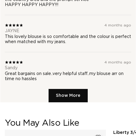
HAPPY HAPPY HAPPY!!!
4 months ago
JAYNE
This lovely blouse is so comfortable and the colour is perfect
when matched with my jeans.
4 months ago
Sandy
Great bargains on sale..very helpful staff..my blouse arr on
time no hassles
Show More
You May Also Like
pdp-recommender
Liberty 3/