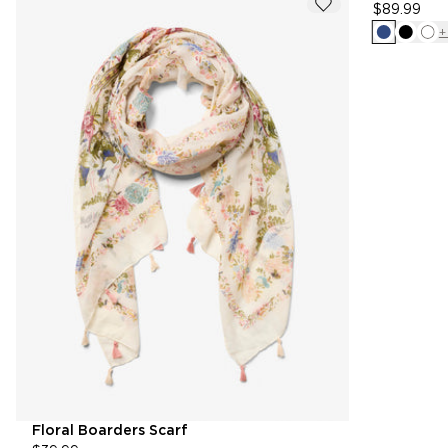
$89.99
+
Floral Boarders Scarf