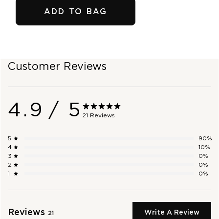
ADD TO BAG
SHOP OUTLET
Customer Reviews
4.9
/ 5
21 Reviews
5
90
%
4
10
%
3
0
%
2
0
%
1
0
%
Reviews
Write A Review
21