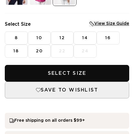
Tops
Vests
Shirts
Fleece
Pants
Knitwear
Jackets
Dresses
View Size Guide
Select Size
Knitwear
Skirts
Dresses
Denim
Skirts
8
10
12
14
16
Sleepwear
Intimates
SHOP SALE
18
20
22
24
Mens Fleece
SHOP NEW ARRIVALS
Featured
SELECT SIZE
3 for $99^ Selected Essential Tops
2 for $99^ Selected Printed Tees
SAVE TO WISHLIST
25% Off* Full Priced Denim
Free shipping on all orders $99+
single media