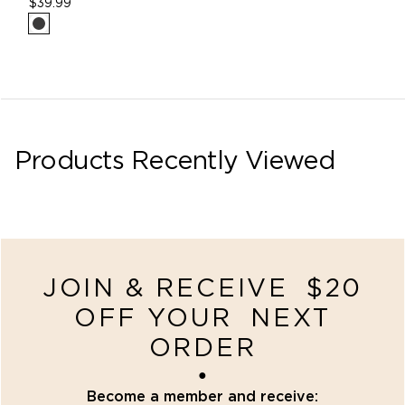
$39.99
Products Recently Viewed
recently-viewed
JOIN & RECEIVE $20
OFF YOUR NEXT
ORDER
●
Become a member and receive: