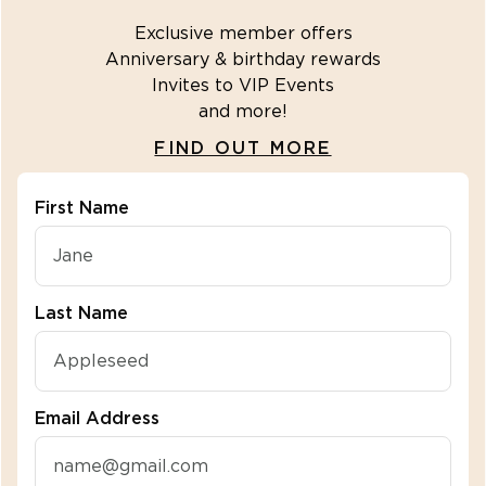
Exclusive member offers
Anniversary & birthday rewards
Invites to VIP Events
and more!
FIND OUT MORE
First Name
"\u003cdiv class=\"klaviyo-form-R2fbuZ\"\u003e\u
Last Name
Email Address