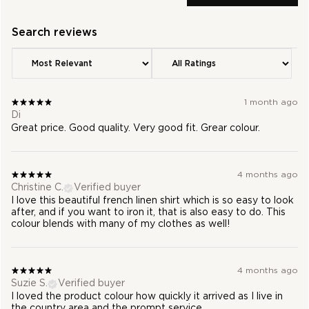
1 month ago
Di
Great price. Good quality. Very good fit. Grear colour.
4 months ago
Christine C.
Verified buyer
I love this beautiful french linen shirt which is so easy to look
after, and if you want to iron it, that is also easy to do. This
colour blends with many of my clothes as well!
4 months ago
Suzie S.
Verified buyer
I loved the product colour how quickly it arrived as I live in
the country area and the prompt service