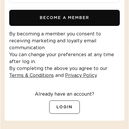
BECOME A MEMBER
By becoming a member you consent to
receiving marketing and loyalty email
communication
You can change your preferences at any time
after log in.
By completing the above you agree to our
Terms & Conditions
and
Privacy Policy
.
Already have an account?
LOGIN