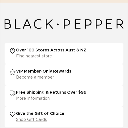
Over 100 Stores Across Aust & NZ
Find nearest store
VIP Member-Only Rewards
Become a member
Free Shipping & Returns Over $99
More Information
Give the Gift of Choice
Shop Gift Cards