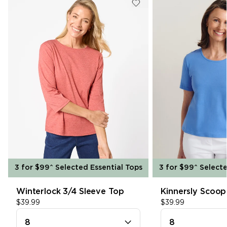
single media
In Store Pick Up
3hr Click & Collect is available. For more
information please see our
Click &
Collect
page.
SHOP SHIRTS
single media
Free Returns
We offer free returns on all items for a
refund within 30 days. Find out more on our
Returns
page.
3 for $99^ Selected Essential Tops
3 for $99^ Selecte
Winterlock 3/4 Sleeve Top
Kinnersly Scoop
8
8