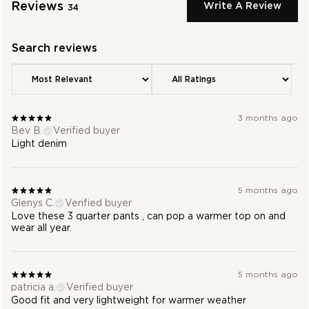
Reviews
Write A Review
34
3 months ago
Bev B.
Verified buyer
Light denim
5 months ago
Glenys C.
Verified buyer
Love these 3 quarter pants , can pop a warmer top on and
wear all year.
5 months ago
patricia a.
Verified buyer
Good fit and very lightweight for warmer weather