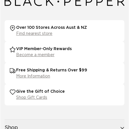
Over 100 Stores Across Aust & NZ
Find nearest store
VIP Member-Only Rewards
Become a member
Free Shipping & Returns Over $99
More Information
Give the Gift of Choice
Shop Gift Cards
Shop