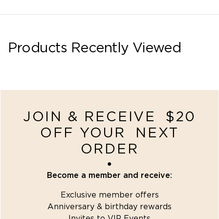
Products Recently Viewed
recently-viewed
JOIN & RECEIVE $20
OFF YOUR NEXT
ORDER
●
Become a member and receive:
Exclusive member offers
Anniversary & birthday rewards
Invites to VIP Events