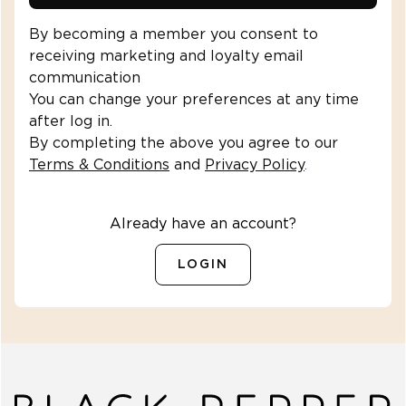
By becoming a member you consent to
receiving marketing and loyalty email
communication
You can change your preferences at any time
after log in.
By completing the above you agree to our
Terms & Conditions
and
Privacy Policy
.
Already have an account?
LOGIN