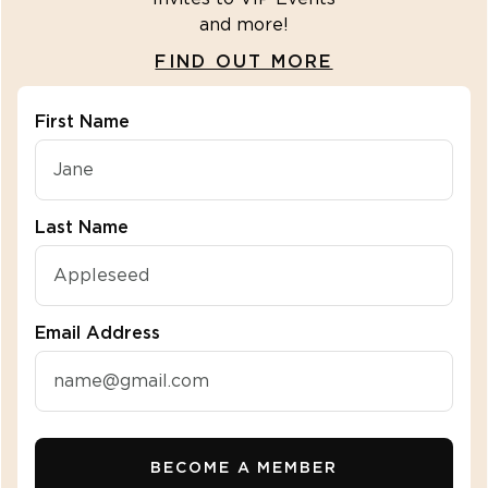
and more!
FIND OUT MORE
First Name
"\u003cdiv class=\"klaviyo-form-R2fbuZ\"\u003e\u
Last Name
Email Address
BECOME A MEMBER