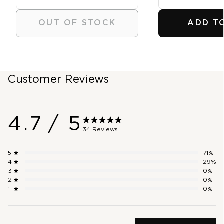
OUT OF STOCK
ADD T
SHOP OUTLET
Customer Reviews
4.7
/ 5
34 Reviews
5
71
%
4
29
%
3
0
%
2
0
%
1
0
%