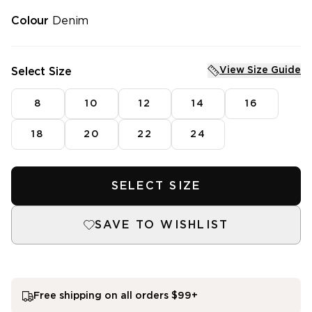
Tops
Vests
Shirts
Fleece
Colour
Denim
Pants
Knitwear
Jackets
Dresses
Knitwear
Skirts
View Size Guide
Select Size
Dresses
Denim
Skirts
Sleepwear
8
10
12
14
16
Intimates
SHOP SALE
Mens Fleece
SHOP NEW ARRIVALS
18
20
22
24
Featured
3 for $99^ Selected Essential Tops
SELECT SIZE
2 for $99^ Selected Printed Tees
25% Off* Full Priced Denim
SAVE TO WISHLIST
Free shipping on all orders $99+
single media