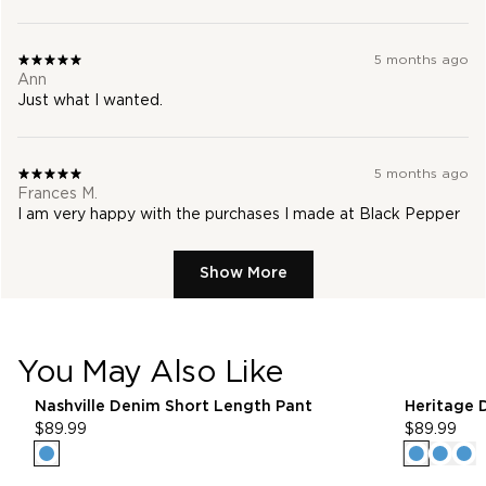
5 months ago
Ann
Just what I wanted.
5 months ago
Frances M.
I am very happy with the purchases I made at Black Pepper
Show More
You May Also Like
25% Off* Full Priced Denim
25
pdp-recommender
Nashville Denim Short Length Pant
Heritage 
$89.99
$89.99