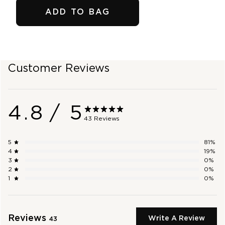
ADD TO BAG
SHOP OUTLET
Customer Reviews
4.8
/ 5
43 Reviews
5
81
%
4
19
%
3
0
%
2
0
%
1
0
%
Reviews
Write A Review
43