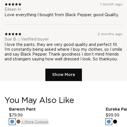
1 month ago
Eileen H.
Love everything I bought from Black Pepper, good Quality.
2 months ago
Sue B.
Verified buyer
I love the pants, they are very good quality and perfect fit.
I’m constantly being asked where I buy my clothes, so I smile
and say Black Pepper. Thank goodness I don’t mind friends
and strangers saying how well dressed I look. So thankyou.
Show More
You May Also Like
pdp-recommender
Barwon Pant
Eureka Pa
$79.99
$99.99
+ More Colours