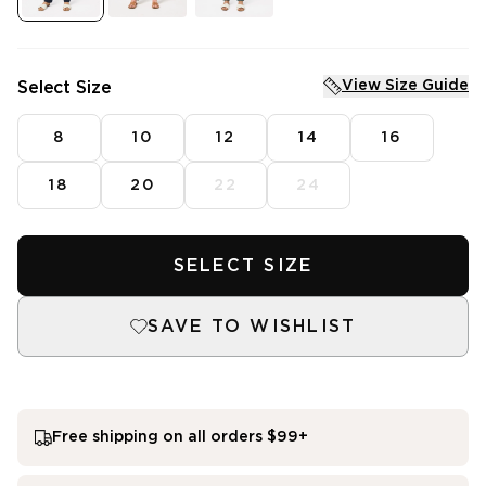
Dresses
Tops
Skirts
Shirts
Denim
Pants
Sleepwear
Jackets
View Size Guide
Select Size
Intimates
Knitwear
Mens Fleece
Dresses
Skirts
8
10
12
14
16
SHOP SALE
Featured
18
20
22
24
SHOP NEW ARRIVALS
3 for $99^ Selected Essential Tops
2 for $99^ Selected Printed Tees
25% Off* Full Priced Denim
SELECT SIZE
SAVE TO WISHLIST
Free shipping on all orders $99+
single media