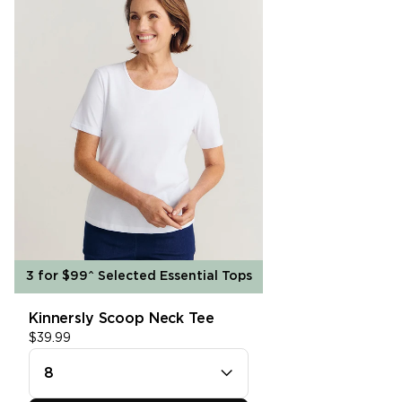
single media
In Store Pick Up
3hr Click & Collect is available. For more
information please see our
Click &
Collect
page.
SHOP SHIRTS
single media
Free Returns
We offer free returns on all items for a
refund within 30 days. Find out more on our
Returns
page.
3 for $99^ Selected Essential Tops
Kinnersly Scoop Neck Tee
8