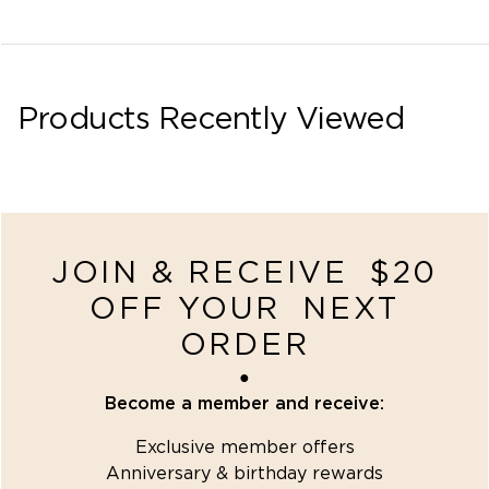
Products Recently Viewed
recently-viewed
JOIN & RECEIVE $20
OFF YOUR NEXT
ORDER
●
Become a member and receive:
Exclusive member offers
Anniversary & birthday rewards