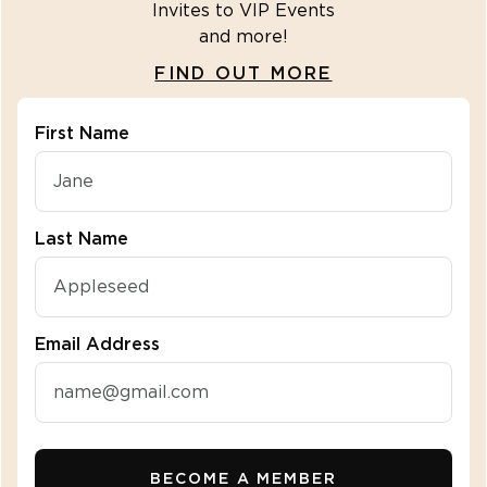
Invites to VIP Events
and more!
FIND OUT MORE
First Name
"\u003cdiv class=\"klaviyo-form-R2fbuZ\"\u003e\u
Last Name
Email Address
BECOME A MEMBER