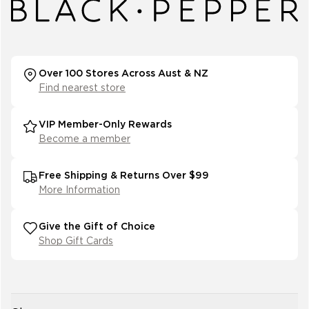
Over 100 Stores Across Aust & NZ
Find nearest store
VIP Member-Only Rewards
Become a member
Free Shipping & Returns Over $99
More Information
Give the Gift of Choice
Shop Gift Cards