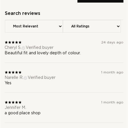
24 days ago
Cheryl S.
Verified buyer
Beautiful fit and lovely depth of colour.
1 month ago
Narelle R.
Verified buyer
Yes
1 month ago
Jennifer M.
a good place shop