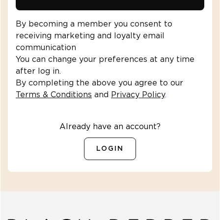
By becoming a member you consent to
receiving marketing and loyalty email
communication
You can change your preferences at any time
after log in.
By completing the above you agree to our
Terms & Conditions
and
Privacy Policy
.
Already have an account?
LOGIN