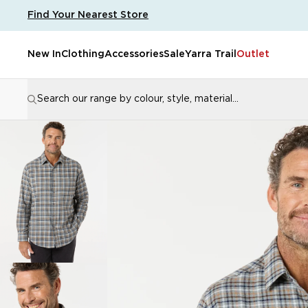
Men's Brennan Cotton Brush Shirt
Find Your Nearest Store
New In
Clothing
Accessories
Sale
Yarra Trail
Outlet
Search our range by colour, style, material...
Popular Searches
Popula
jackets
kenzy
womens pants
pants
Popular Pages
Size Guide
Store Locator
Customer Support
SHO