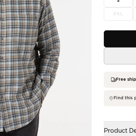
S
3XL
Free shi
single me
Product De