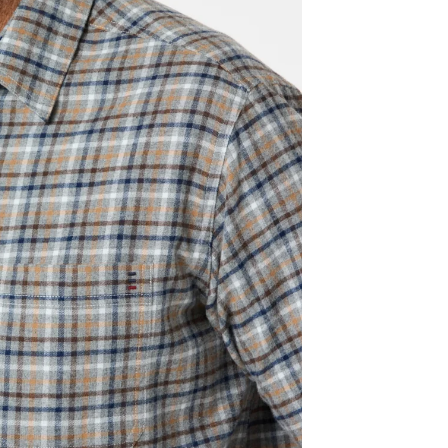
We offer
30 days