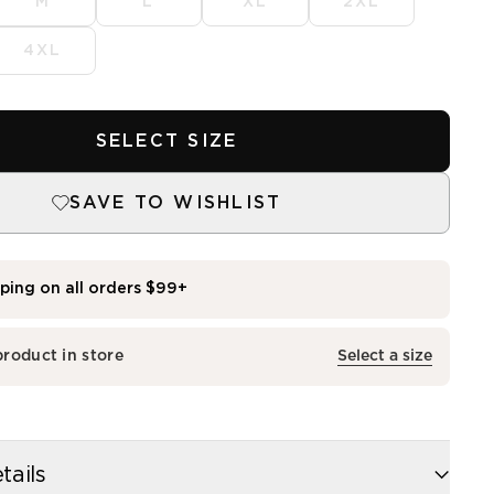
M
L
XL
2XL
4XL
SELECT SIZE
SAVE TO WISHLIST
pping on all orders $99+
dia
tails