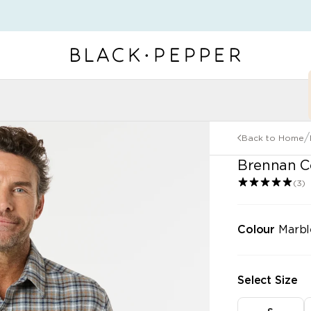
r Categories
/
Back to Home
"\u003cdiv\n
Brennan Co
(3)
Colour
Marbl
Select Size
P KNITWEAR
SHOP JACKETS