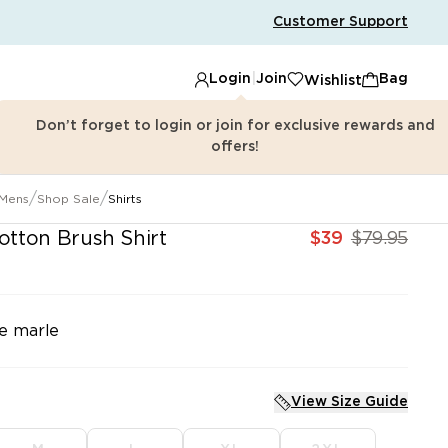
Customer Support
Login
|
Join
Bag
Wishlist
Don’t forget to login or join for exclusive rewards and
offers!
/
/
Mens
Shop Sale
Shirts
 id=\"brauz-find-in-store-config-product-page\"\n data
tton Brush Shirt
e marle
View Size Guide
SHOP SHIRTS
SHOP PANTS