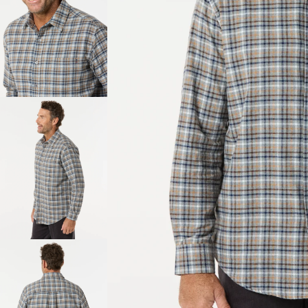
About Us