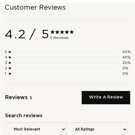
Customer Reviews
SHOP OUTLET
4.2
/ 5
5 Reviews
5
40
%
4
40
%
3
20
%
2
0
%
1
0
%
Reviews
Write A Review
5