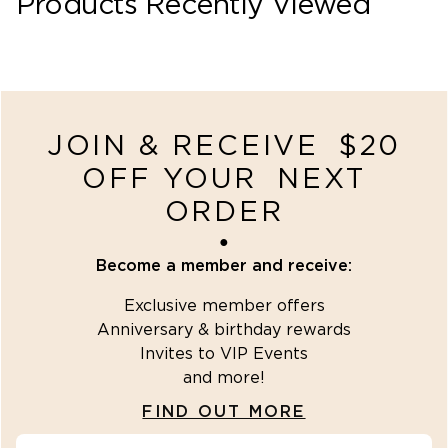
Products Recently Viewed
recently-viewed
JOIN & RECEIVE $20
OFF YOUR NEXT
ORDER
●
Become a member and receive:
Exclusive member offers
Anniversary & birthday rewards
Invites to VIP Events
and more!
FIND OUT MORE