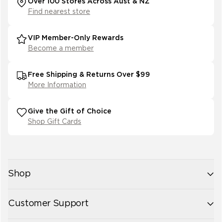
Over 100 Stores Across Aust & NZ
Find nearest store
VIP Member-Only Rewards
Become a member
Free Shipping & Returns Over $99
More Information
Give the Gift of Choice
Shop Gift Cards
Shop
New Arrivals
Customer Support
Womens
Mens