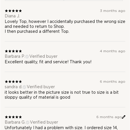
3 months ago
Diana J.
Lovely Top, however I accidentally purchased the wrong size
and needed to return to Shop.
I then purchased a different Top.
4 months ago
Barbara P.
Verified buyer
Excellent quality, fit and service! Thank you!
6 months ago
sandra d.
Verified buyer
it looks better in the picture size is not true to size is a bit
sloppy quality of material is good
6 months ago
Barbara G.
Verified buyer
Unfortunately I had a problem with size. I ordered size 14,