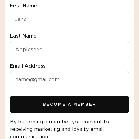
First Name
"\u003cdiv class=\"klaviyo-form-R2fbuZ\"\u003e\u
Last Name
Email Address
BECOME A MEMBER
By becoming a member you consent to
receiving marketing and loyalty email
communication