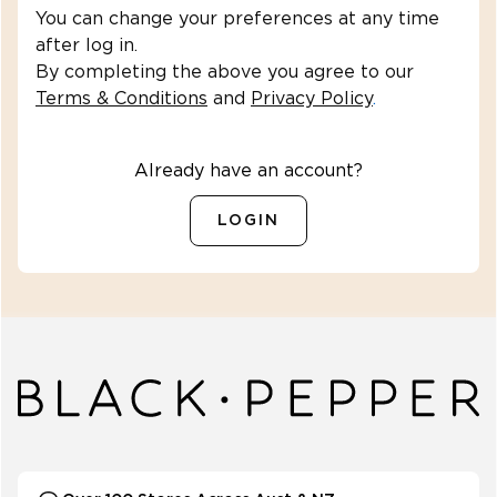
You can change your preferences at any time
after log in.
By completing the above you agree to our
Terms & Conditions
and
Privacy Policy
.
Already have an account?
LOGIN