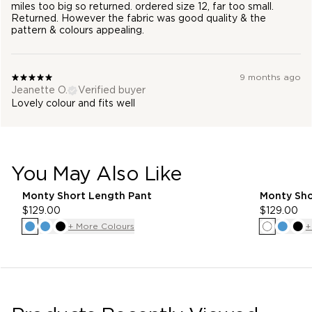
miles too big so returned. ordered size 12, far too small.
Returned. However the fabric was good quality & the
pattern & colours appealing.
9 months ago
Jeanette O.
Verified buyer
Lovely colour and fits well
You May Also Like
pdp-recommender
Monty Short Length Pant
Monty Sho
$129.00
$129.00
+ More Colours
+