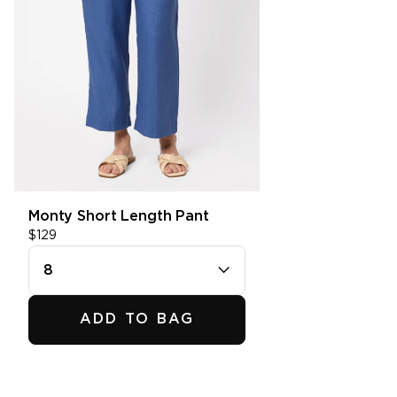
single media
Free Returns
We offer free returns on all items for a
refund within 30 days. Find out more on our
Returns
page.
SHOP SHIRTS
Monty Short Length Pant
8
ADD TO BAG