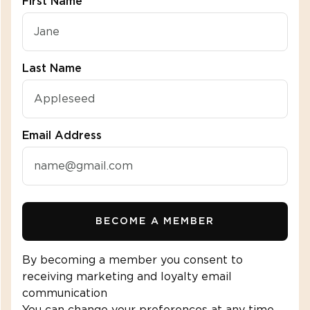
First Name
"\u003cdiv class=\"klaviyo-form-R2fbuZ\"\u003e\u
Last Name
SHOP SHIRTS
(
1
)
(
1
)
Email Address
ight
(
1
)
es
BECOME A MEMBER
(
1
)
By becoming a member you consent to
receiving marketing and loyalty email
communication