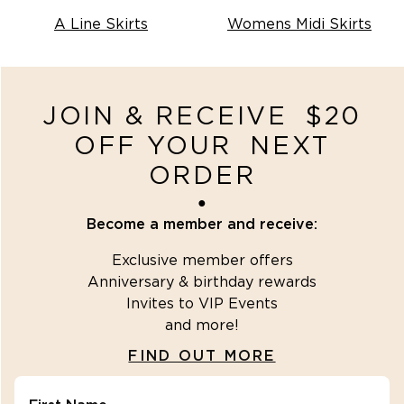
(
2
)
SHOP OUTLET
A Line Skirts
Womens Midi Skirts
(
2
)
SHOP KNITWEAR
JOIN & RECEIVE $20
OFF YOUR NEXT
ORDER
●
SHOP NEW
Become a member and receive:
ARRIVALS
Exclusive member offers
)
Anniversary & birthday rewards
Invites to VIP Events
and more!
FIND OUT MORE