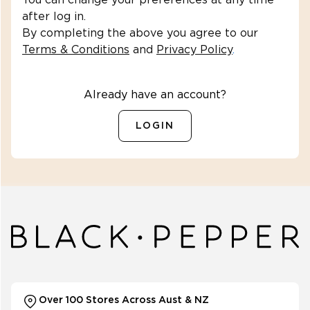
You can change your preferences at any time
after log in.
By completing the above you agree to our
Terms & Conditions
and
Privacy Policy
.
SHOP OUTLET
Already have an account?
1
)
LOGIN
398508
(
1
)
323939
(
1
)
rt98559
(
1
)
(
1
)
Over 100 Stores Across Aust & NZ
versibleskirtbanvy142152213