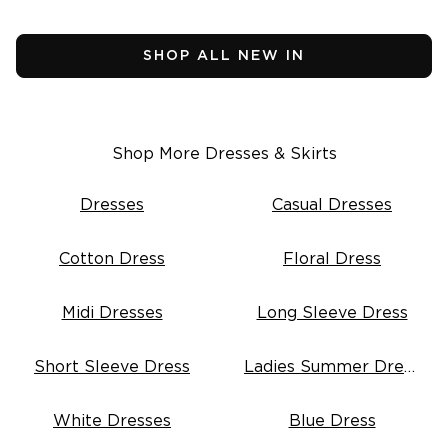
Tops
Vests
Shirts
Fleece
Pants
Knitwear
SHOP ALL NEW IN
Jackets
Dresses
Knitwear
Skirts
Dresses
Denim
Skirts
Sleepwear
Intimates
Shop More Dresses & Skirts
(
3
)
SHOP SALE
Mens Fleece
SHOP NEW ARRIVALS
Dresses
Casual Dresses
Featured
Cotton Dress
Floral Dress
3 for $99^ Selected Essential Tops
2 for $99^ Selected Printed Tees
25% Off* Full Priced Denim
Midi Dresses
Long Sleeve Dress
Short Sleeve Dress
Ladies Summer Dresses
White Dresses
Blue Dress
nd