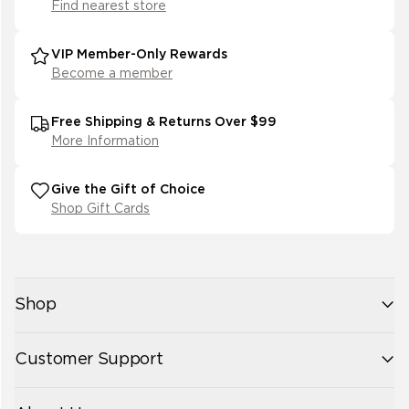
(
1
)
Find nearest store
19
(
1
)
VIP Member-Only Rewards
Become a member
Free Shipping & Returns Over $99
More Information
Give the Gift of Choice
Shop Gift Cards
Shop
New Arrivals
Customer Support
Womens
Mens
Contact Us
Accessories